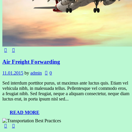
Air Freight Forwarding
11.01.2015
by
admin
0
Sed interdum porttitor purus, ut maximus ante luctus quis. Etiam vel
vehicula nibh, in malesuada tellus. Pellentesque vel commodo eros,
a feugiat nibh. Sed feugiat, neque a aliquam consectetur, neque diam
luctus erat, in porta ipsum nisl sed...
READ MORE