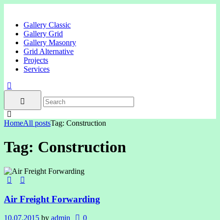
Gallery Classic
Gallery Grid
Gallery Masonry
Grid Alternative
Projects
Services
Home
All posts
Tag: Construction
Tag: Construction
Air Freight Forwarding
10.07.2015
by
admin
0