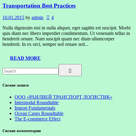
Transportation Best Practices
10.01.2015
by
admin
4
Nulla dignissim nisi in nulla aliquet, eget sagittis est suscipit. Morbi
quis diam nec libero imperdiet condimentum. Ut venenatis tellus in
hendrerit ornare. Nam suscipit quam nec diam ullamcorper
hendrerit. In ex orci, semper sed ornare sed...
READ MORE
Свежие записи
ООО «РАИЛВЕЙ ТРАНСПОРТ ЛОГИСТИК»
Intermodal Roundtable
Import Fundamentals
Ocean Cargo Roundtable
The E-commerce Effect
Свежие комментарии