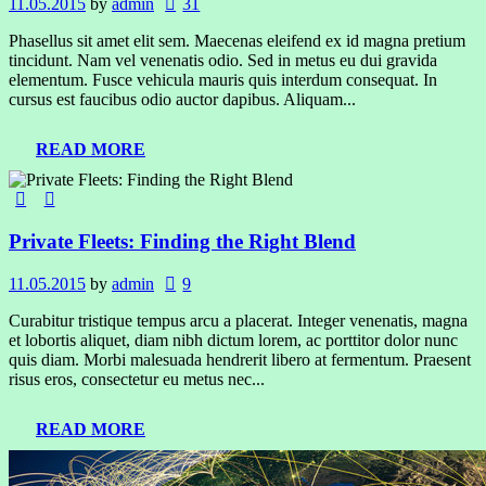
11.05.2015
by
admin
31
Phasellus sit amet elit sem. Maecenas eleifend ex id magna pretium
tincidunt. Nam vel venenatis odio. Sed in metus eu dui gravida
elementum. Fusce vehicula mauris quis interdum consequat. In
cursus est faucibus odio auctor dapibus. Aliquam...
READ MORE
Private Fleets: Finding the Right Blend
11.05.2015
by
admin
9
Curabitur tristique tempus arcu a placerat. Integer venenatis, magna
et lobortis aliquet, diam nibh dictum lorem, ac porttitor dolor nunc
quis diam. Morbi malesuada hendrerit libero at fermentum. Praesent
risus eros, consectetur eu metus nec...
READ MORE