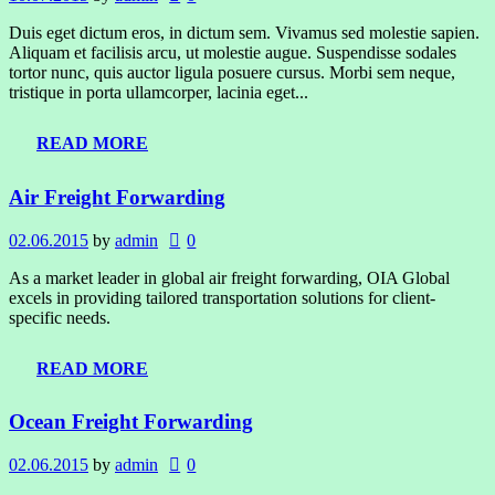
Duis eget dictum eros, in dictum sem. Vivamus sed molestie sapien.
Aliquam et facilisis arcu, ut molestie augue. Suspendisse sodales
tortor nunc, quis auctor ligula posuere cursus. Morbi sem neque,
tristique in porta ullamcorper, lacinia eget...
READ MORE
Air Freight Forwarding
02.06.2015
by
admin
0
As a market leader in global air freight forwarding, OIA Global
excels in providing tailored transportation solutions for client-
specific needs.
READ MORE
Ocean Freight Forwarding
02.06.2015
by
admin
0