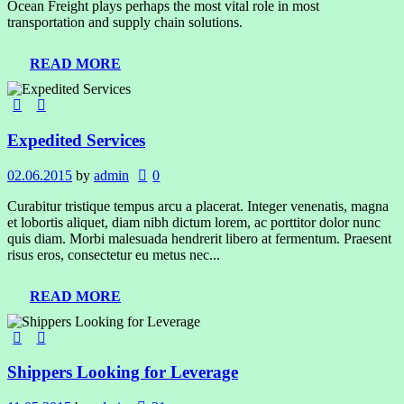
Ocean Freight plays perhaps the most vital role in most
transportation and supply chain solutions.
READ MORE
Expedited Services
02.06.2015
by
admin
0
Curabitur tristique tempus arcu a placerat. Integer venenatis, magna
et lobortis aliquet, diam nibh dictum lorem, ac porttitor dolor nunc
quis diam. Morbi malesuada hendrerit libero at fermentum. Praesent
risus eros, consectetur eu metus nec...
READ MORE
Shippers Looking for Leverage