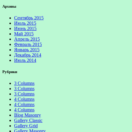
Архивы
Сентябрь 2015
Июль 2015
Июнь 2015
Май 2015
Апрель 2015
Февраль 2015
Январь 2015
Декабрь 2014
Июль 2014
Рубрики
3 Columns
3 Columns
3 Columns
4 Columns
4 Columns
4 Columns
Blog Masonry
Gallery Classic
Gallery Grid
Gallery Masonry