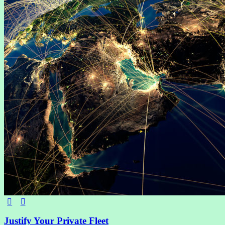
Justify Your Private Fleet