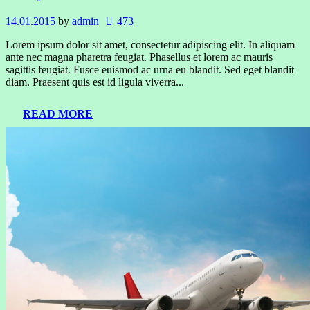
14.01.2015
by
admin
473
Lorem ipsum dolor sit amet, consectetur adipiscing elit. In aliquam
ante nec magna pharetra feugiat. Phasellus et lorem ac mauris
sagittis feugiat. Fusce euismod ac urna eu blandit. Sed eget blandit
diam. Praesent quis est id ligula viverra...
READ MORE