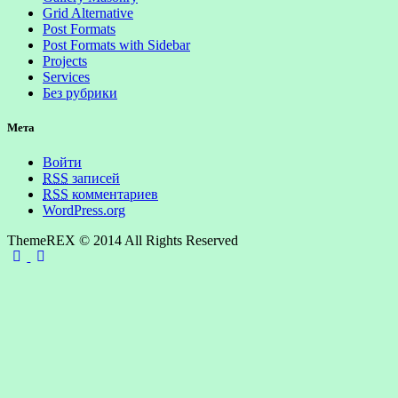
Grid Alternative
Post Formats
Post Formats with Sidebar
Projects
Services
Без рубрики
Мета
Войти
RSS
записей
RSS
комментариев
WordPress.org
ThemeREX © 2014 All Rights Reserved